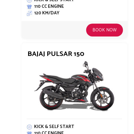
110 CC ENGINE
120 KM/DAY
BOOK NOW
BAJAJ PULSAR 150
KICK & SELF START
110 CC ENGINE