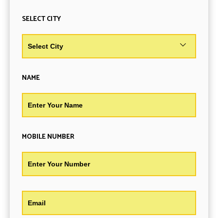
SELECT CITY
NAME
MOBILE NUMBER