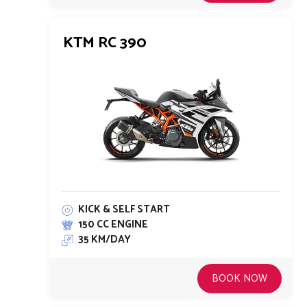
KTM RC 390
KICK & SELF START
150 CC ENGINE
35 KM/DAY
BOOK NOW