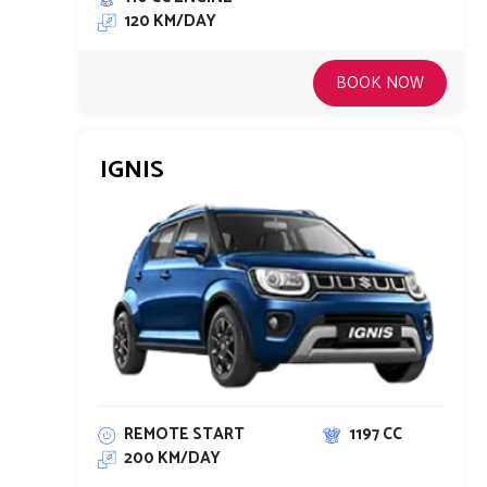
120 KM/DAY
BOOK NOW
IGNIS
REMOTE START
1197 CC
200 KM/DAY