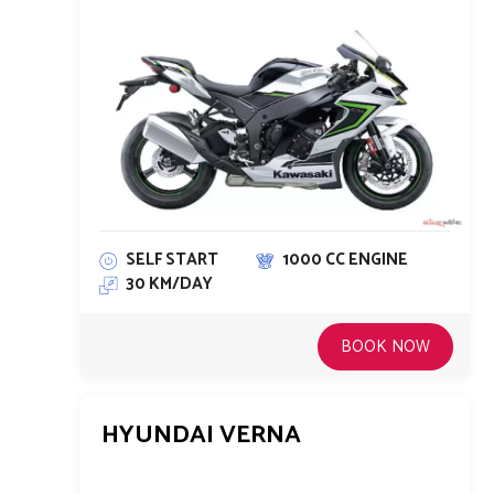
SELF START
1000 CC ENGINE
30 KM/DAY
BOOK NOW
HYUNDAI VERNA