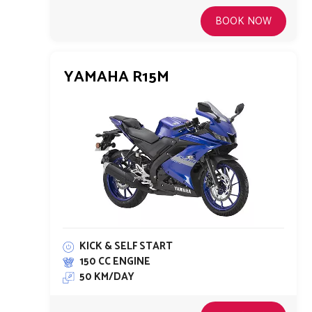
BOOK NOW
YAMAHA R15M
KICK & SELF START
150 CC ENGINE
50 KM/DAY