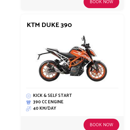
BOOK NOW
KTM DUKE 390
KICK & SELF START
390 CC ENGINE
40 KM/DAY
BOOK NOW