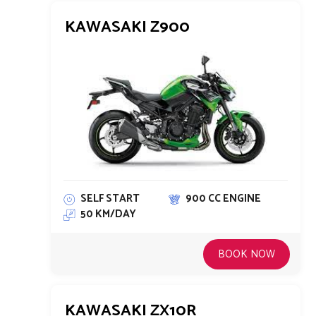
KAWASAKI Z900
SELF START
900 CC ENGINE
50 KM/DAY
BOOK NOW
KAWASAKI ZX10R