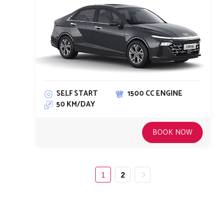
SELF START
1500 CC ENGINE
50 KM/DAY
BOOK NOW
1
2