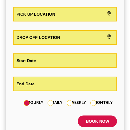
HOURLY
DAILY
WEEKLY
MONTHLY