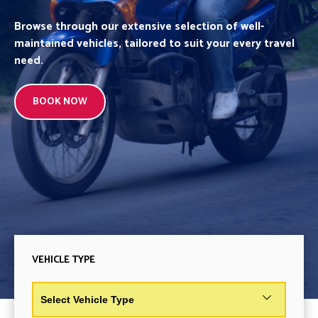
Browse through our extensive selection of well-
maintained vehicles, tailored to suit your every travel
need.
BOOK NOW
VEHICLE TYPE