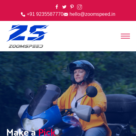
+91 9235587770
hello@zoomspeed.in
Make a
Pick