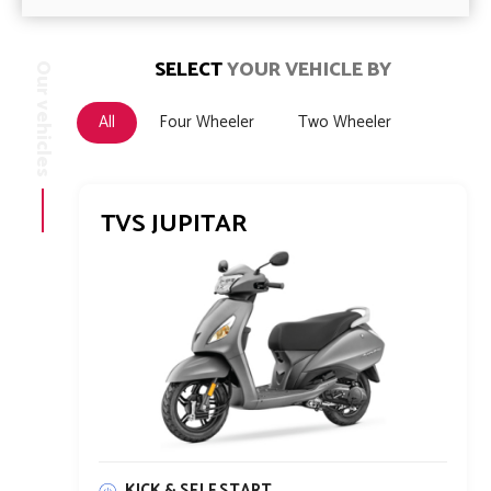
SELECT
YOUR VEHICLE BY
Our vehicles
All
Four Wheeler
Two Wheeler
TVS JUPITAR
KICK & SELF START